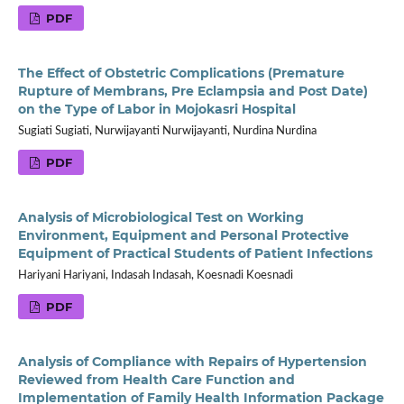
PDF
The Effect of Obstetric Complications (Premature
Rupture of Membrans, Pre Eclampsia and Post Date)
on the Type of Labor in Mojokasri Hospital
Sugiati Sugiati, Nurwijayanti Nurwijayanti, Nurdina Nurdina
PDF
Analysis of Microbiological Test on Working
Environment, Equipment and Personal Protective
Equipment of Practical Students of Patient Infections
Hariyani Hariyani, Indasah Indasah, Koesnadi Koesnadi
PDF
Analysis of Compliance with Repairs of Hypertension
Reviewed from Health Care Function and
Implementation of Family Health Information Package