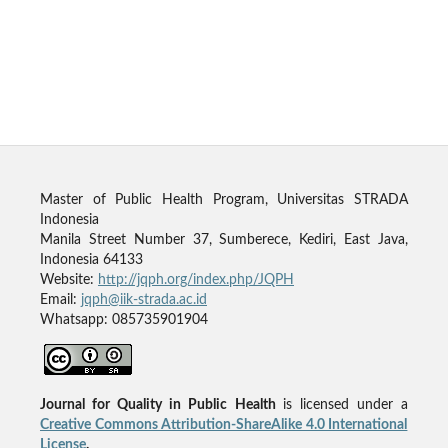
Master of Public Health Program, Universitas STRADA
Indonesia
Manila Street Number 37, Sumberece, Kediri, East Java,
Indonesia 64133
Website:
http://jqph.org/index.php/JQPH
Email:
jqph@iik-strada.ac.id
Whatsapp: 085735901904
Journal for Quality in Public Health
is licensed under a
Creative Commons Attribution-ShareAlike 4.0 International
License
.