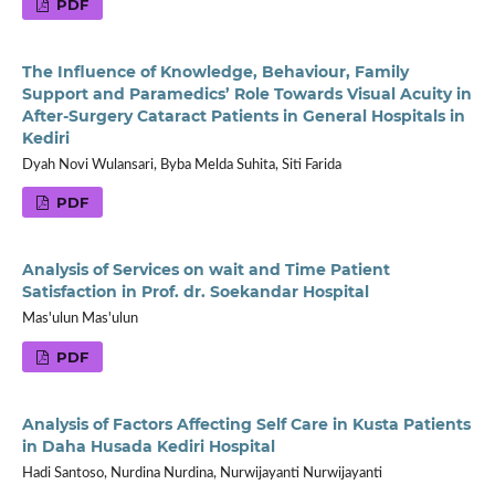
PDF
The Influence of Knowledge, Behaviour, Family
Support and Paramedics’ Role Towards Visual Acuity in
After-Surgery Cataract Patients in General Hospitals in
Kediri
Dyah Novi Wulansari, Byba Melda Suhita, Siti Farida
PDF
Analysis of Services on wait and Time Patient
Satisfaction in Prof. dr. Soekandar Hospital
Mas'ulun Mas'ulun
PDF
Analysis of Factors Affecting Self Care in Kusta Patients
in Daha Husada Kediri Hospital
Hadi Santoso, Nurdina Nurdina, Nurwijayanti Nurwijayanti