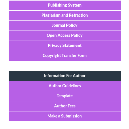
Publishing System
Plagiarism and Retraction
Journal Policy
Open Access Policy
Privacy Statement
Copyright Transfer Form
Information For Author
Author Guidelines
Template
Author Fees
Make a Submission