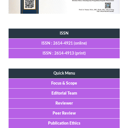
Tools
ISSN
ISSN : 2614-4921 (online)
ISSN : 2614-4913 (print)
Quick Menu
Focus & Scope
Editorial Team
Reviewer
Peer Review
Publication Ethics