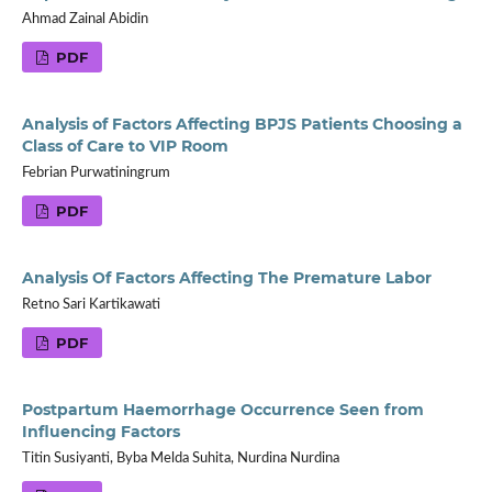
Ahmad Zainal Abidin
PDF
Analysis of Factors Affecting BPJS Patients Choosing a
Class of Care to VIP Room
Febrian Purwatiningrum
PDF
Analysis Of Factors Affecting The Premature Labor
Retno Sari Kartikawati
PDF
Postpartum Haemorrhage Occurrence Seen from
Influencing Factors
Titin Susiyanti, Byba Melda Suhita, Nurdina Nurdina