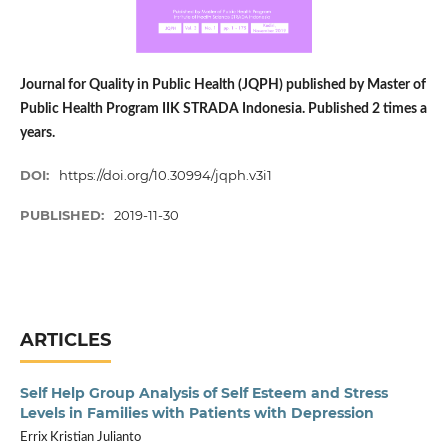
Journal for Quality in Public Health (JQPH) published by Master of
Public Health Program IIK STRADA Indonesia. Published 2 times a
years.
DOI:
https://doi.org/10.30994/jqph.v3i1
PUBLISHED:
2019-11-30
ARTICLES
Self Help Group Analysis of Self Esteem and Stress
Levels in Families with Patients with Depression
Errix Kristian Julianto