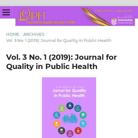
HOME
/
ARCHIVES
/
Vol. 3 No. 1 (2019): Journal for Quality in Public Health
Vol. 3 No. 1 (2019): Journal for
Quality in Public Health