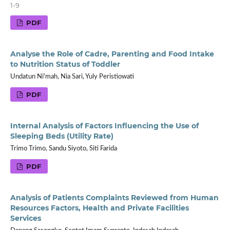
1-9
PDF
Analyse the Role of Cadre, Parenting and Food Intake
to Nutrition Status of Toddler
Undatun Ni'mah, Nia Sari, Yuly Peristiowati
PDF
Internal Analysis of Factors Influencing the Use of
Sleeping Beds (Utility Rate)
Trimo Trimo, Sandu Siyoto, Siti Farida
PDF
Analysis of Patients Complaints Reviewed from Human
Resources Factors, Health and Private Facilities
Services