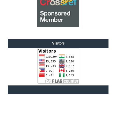
Visitors