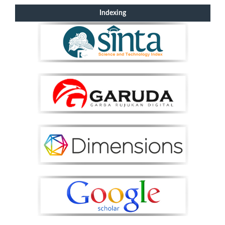
Indexing