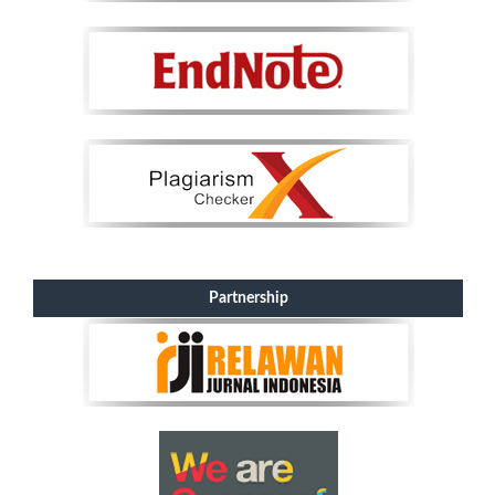
Partnership