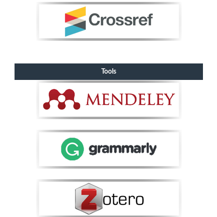
Tools