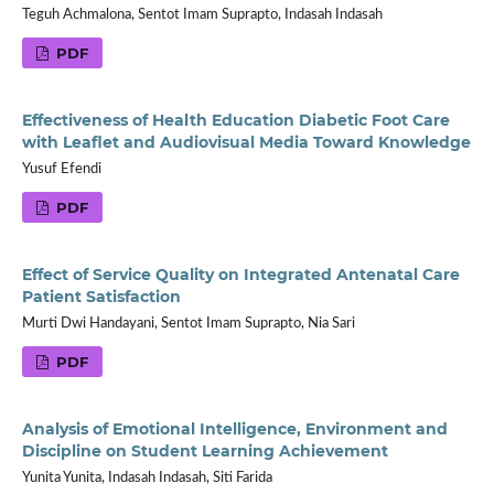
Teguh Achmalona, Sentot Imam Suprapto, Indasah Indasah
PDF
Effectiveness of Health Education Diabetic Foot Care
with Leaflet and Audiovisual Media Toward Knowledge
Yusuf Efendi
PDF
Effect of Service Quality on Integrated Antenatal Care
Patient Satisfaction
Murti Dwi Handayani, Sentot Imam Suprapto, Nia Sari
PDF
Analysis of Emotional Intelligence, Environment and
Discipline on Student Learning Achievement
Yunita Yunita, Indasah Indasah, Siti Farida