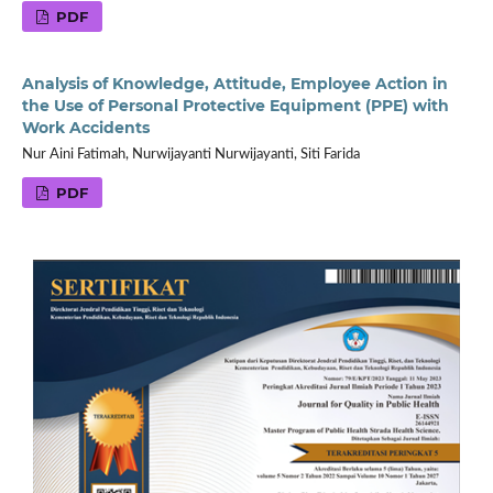
PDF
Analysis of Knowledge, Attitude, Employee Action in
the Use of Personal Protective Equipment (PPE) with
Work Accidents
Nur Aini Fatimah, Nurwijayanti Nurwijayanti, Siti Farida
PDF