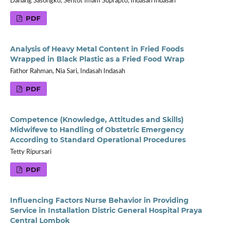
Danang Sasongko, Sentot Imam Suprapto, Indasah Indasah
PDF
Analysis of Heavy Metal Content in Fried Foods
Wrapped in Black Plastic as a Fried Food Wrap
Fathor Rahman, Nia Sari, Indasah Indasah
PDF
Competence (Knowledge, Attitudes and Skills)
Midwifeve to Handling of Obstetric Emergency
According to Standard Operational Procedures
Tetty Ripursari
PDF
Influencing Factors Nurse Behavior in Providing
Service in Installation Distric General Hospital Praya
Central Lombok