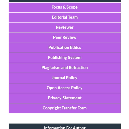
Focus & Scope
Editorial Team
Reviewer
Peer Review
Publication Ethics
Publishing System
Plagiarism and Retraction
Journal Policy
Open Access Policy
Privacy Statement
Copyright Transfer Form
Information For Author