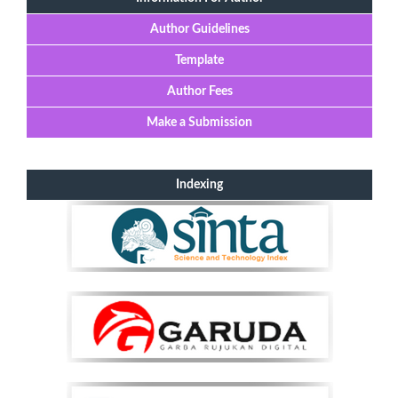
Author Guidelines
Template
Author Fees
Make a Submission
Indexing