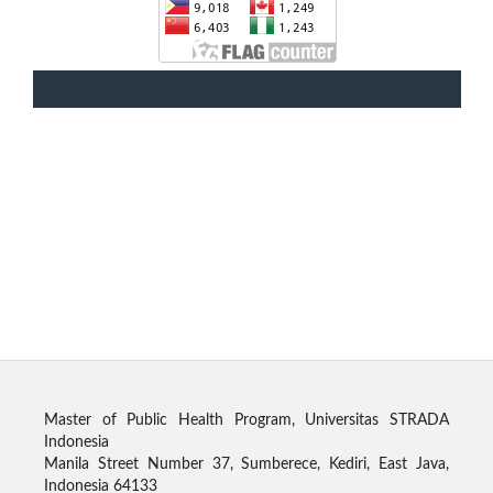
Master of Public Health Program, Universitas STRADA
Indonesia
Manila Street Number 37, Sumberece, Kediri, East Java,
Indonesia 64133