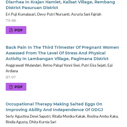
Diarrhea In Krajan Hamlet, Kalisat Village, Rembang
District Pasuruan District
Eri Puji Kumalasari, Devy Putri Nursanti, Asruria Sani Fajriah
79-86
PDF
Back Pain In The Third Trimester Of Pregnant Women
Assessed From The Level Of Stress And Physical
Activity In Lambangan Village, Pagimana District
Anggrawati Wulandari, Retno Palupi Yonni Siwi, Putri Eka Sejati, Epi
Ardiana
87-97
PDF
Occupational Therapy Making Salted Eggs On
Improving Ability And Independence Of ODGJ
Serly Agustina Dewi Saputri, Ritalia Monika Kakak, Roslina Ambu Kaka,
Rindia Agusta, Dhita Kurnia Sari