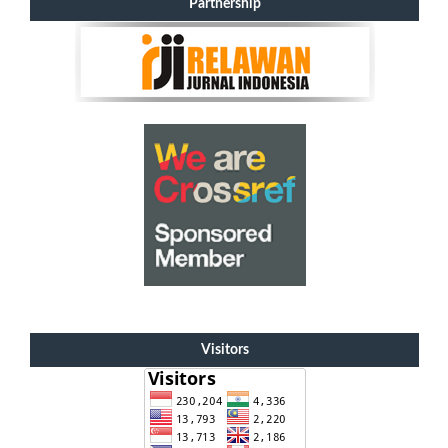
Partnership
Visitors