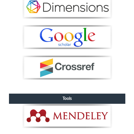
Tools