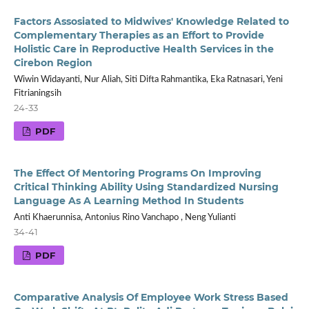
Factors Assosiated to Midwives' Knowledge Related to
Complementary Therapies as an Effort to Provide
Holistic Care in Reproductive Health Services in the
Cirebon Region
Wiwin Widayanti, Nur Aliah, Siti Difta Rahmantika, Eka Ratnasari, Yeni
Fitrianingsih
24-33
PDF
The Effect Of Mentoring Programs On Improving
Critical Thinking Ability Using Standardized Nursing
Language As A Learning Method In Students
Anti Khaerunnisa, Antonius Rino Vanchapo , Neng Yulianti
34-41
PDF
Comparative Analysis Of Employee Work Stress Based