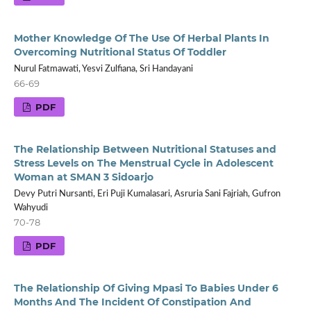
Mother Knowledge Of The Use Of Herbal Plants In
Overcoming Nutritional Status Of Toddler
Nurul Fatmawati, Yesvi Zulfiana, Sri Handayani
66-69
PDF
The Relationship Between Nutritional Statuses and
Stress Levels on The Menstrual Cycle in Adolescent
Woman at SMAN 3 Sidoarjo
Devy Putri Nursanti, Eri Puji Kumalasari, Asruria Sani Fajriah, Gufron
Wahyudi
70-78
PDF
The Relationship Of Giving Mpasi To Babies Under 6
Months And The Incident Of Constipation And