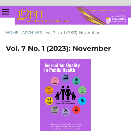
HOME
/
ARCHIVES
/
Vol. 7 No. 1 (2023): November
Vol. 7 No. 1 (2023): November