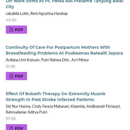
On Work Shifts At Pt. Pelita Adi Pratama Tanjung Balai
City
salsabila Lubis, Reni Agustina Harahap
42-50
PDF
Continuity Of Care For Postpartum Mothers With
Breastfeeding Problems At Puskesmas Batealit Jepara
Ardiana Umi Kulsum, Putri Rahma Dini , Arri Miosa
51-56
PDF
Effect Of Bobath Therapy On Extremity Muscle
Strength In Post Stroke Infarced Patients
Siti Nur Hasina, Cindy Fareza Maharani, Khamida, Andikawati Fitriasari,
Rahmadaniar Aditya Putri
57-65
PDF