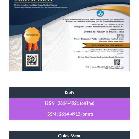
Tools
ISSN
ISSN : 2614-4921 (online)
ISSN : 2614-4913 (print)
Quick Menu