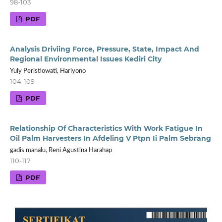
98-103
PDF
Analysis Driviing Force, Pressure, State, Impact And
Regional Environmental Issues Kediri City
Yuly Peristiowati, Hariyono
104-109
PDF
Relationship Of Characteristics With Work Fatigue In
Oil Palm Harvesters In Afdeling V Ptpn Ii Palm Sebrang
gadis manalu, Reni Agustina Harahap
110-117
PDF