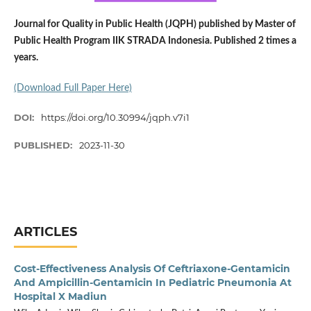
Journal for Quality in Public Health (JQPH) published by Master of
Public Health Program IIK STRADA Indonesia. Published 2 times a
years.
(Download Full Paper Here)
DOI:
https://doi.org/10.30994/jqph.v7i1
PUBLISHED:
2023-11-30
ARTICLES
Cost-Effectiveness Analysis Of Ceftriaxone-Gentamicin
And Ampicillin-Gentamicin In Pediatric Pneumonia At
Hospital X Madiun