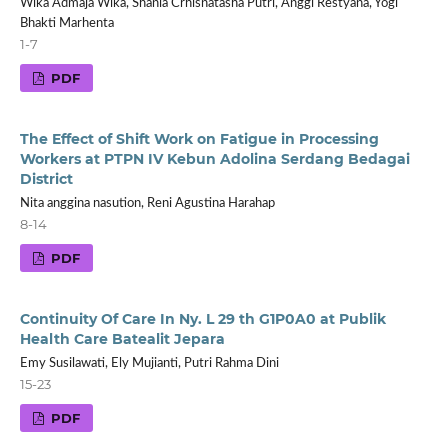
Wika Admaja Wika, Shania Crhisnatasha Putri, Anggi Restyana, Yogi
Bhakti Marhenta
1-7
PDF
The Effect of Shift Work on Fatigue in Processing
Workers at PTPN IV Kebun Adolina Serdang Bedagai
District
Nita anggina nasution, Reni Agustina Harahap
8-14
PDF
Continuity Of Care In Ny. L 29 th G1P0A0 at Publik
Health Care Batealit Jepara
Emy Susilawati, Ely Mujianti, Putri Rahma Dini
15-23
PDF